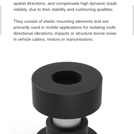
spatial directions, and compensate high dynamic loads
reliably, due to their stability and cushioning qualities.
They consist of elastic mounting elements and are
primarily used in mobile applications for isolating multi-
directional vibrations, impacts or structure-borne noise
in vehicle cabins, motors or transmissions.