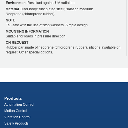
Environment
Resistant against UV radiation
Material
Outer body: zinc plated steel; Isolation medium:
Neoprene (chloroprene rubber)
NOTE
Fail-safe with the use of stop washers. Simple design.
MOUNTING INFORMATION
Suitable for loads in pressure direction.
ON REQUEST
Rubber part made of neoprene (chloroprene rubber), silicone available on
request. Other special options.
Products
Automation Control
Motion Control
Vibration Control
Safety Products