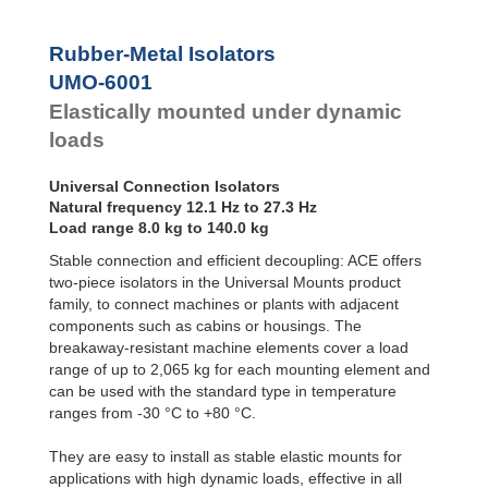
Bubble Mounts
All Altitude
Rubber-Metal Isolators
Mounts
UMO-6001
Flex Locs
Elastically mounted under dynamic
loads
Universal Connection Isolators
Natural frequency 12.1 Hz to 27.3 Hz
Load range 8.0 kg to 140.0 kg
Stable connection and efficient decoupling: ACE offers
two-piece isolators in the Universal Mounts product
family, to connect machines or plants with adjacent
components such as cabins or housings. The
breakaway-resistant machine elements cover a load
range of up to 2,065 kg for each mounting element and
can be used with the standard type in temperature
ranges from -30 °C to +80 °C.
They are easy to install as stable elastic mounts for
applications with high dynamic loads, effective in all