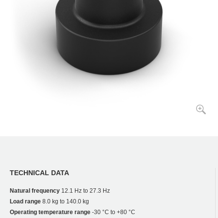
TECHNICAL DATA
Natural frequency
12.1 Hz to 27.3 Hz
Load range
8.0 kg to 140.0 kg
Operating temperature range
-30 °C to +80 °C