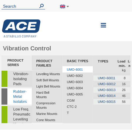
Vibration Control
PRODUCT
PRODUCT
BASIC TYPES
TYPES
Load
Lo
SERIES
FAMILIES
min.
m
UMO-6001
kg
Vibration-
Levelling Mounts
UMO-6002
UMO-60011
8
Isolating
Soft Bell Mounts
UMO-6003
Pads
UMO-60012
16
Light Bell Mounts
UMO-6004
UMO-60013
26
Rubber-
Hard Bell
UMO-6005
UMO-60014
46
Metal
Mounts
CGM
Isolators
UMO-60015
56
Compression
CTC-2
Mounts
Low Freq.
T
Marine Mounts
Pneumatic
Levelling
Cone Mounts
Mounts
Universal
Mounts