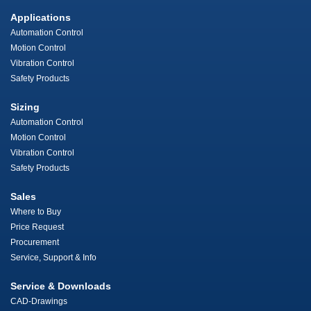
Applications
Automation Control
Motion Control
Vibration Control
Safety Products
Sizing
Automation Control
Motion Control
Vibration Control
Safety Products
Sales
Where to Buy
Price Request
Procurement
Service, Support & Info
Service & Downloads
CAD-Drawings