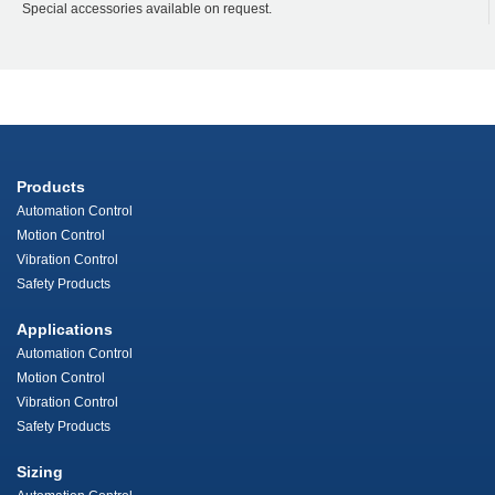
Special accessories available on request.
Products
Automation Control
Motion Control
Vibration Control
Safety Products
Applications
Automation Control
Motion Control
Vibration Control
Safety Products
Sizing