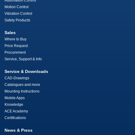
Automation Control
Motion Control
Vibration Control
Safety Products
Sales
Where to Buy
Price Request
Procurement
Service, Support & Info
Service & Downloads
CAD-Drawings
Catalogues and more
Mounting Instructions
Mobile Apps
Knowledge
ACE Academy
Certifications
News & Press