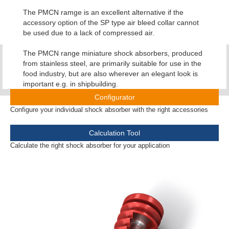
The PMCN ramge is an excellent alternative if the
accessory option of the SP type air bleed collar cannot
be used due to a lack of compressed air.
The PMCN range miniature shock absorbers, produced
from stainless steel, are primarily suitable for use in the
food industry, but are also wherever an elegant look is
important e.g. in shipbuilding.
Configurator
Configure your individual shock absorber with the right accessories
Calculation Tool
Calculate the right shock absorber for your application