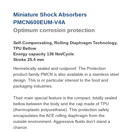
SC²25 to
Dampers
SC²190
SC²300 to
Damping
Miniature Shock Absorbers
SC²650
Pads
PMCN600EUM-V4A
MA30 to MA900
Optimum corrosion protection
Self-Compensating, Rolling Diaphragm Technology,
TPU Bellow
Energy capacity 136 Nm/Cycle
Stroke 25.4 mm
Hermetically sealed and rustproof: The Protection
product family PMCN is also available in a stainless steel
design. This is or particular interest to the food and
packaging industries.
Their main special feature is the compact, totally sealed
bellow between the body and the cap made of TPU
(thermoplastic polyurethane). This protection safely
encapsulates the ACE rolling diaphragm from the
outside environment. Aggressive fluids don't stand a
chance.