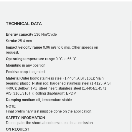
TECHNICAL DATA
Energy capacity
136 Nm/Cycle
Stroke
25.4 mm
Impact velocity range
0.06 m/s to 6 m/s. Other speeds on
request.
Operating temperature range
0 °C to 66 °C
Mounting
in any position
Positive stop
Integrated
Material
Outer body: stainless steel (1.4404, AISI 316L); Main
bearing: plastic; Piston rod: hardened stainless steel (1.4125, AISI
440C); Bellow: TPU, steel insert: stainless steel (1.4404/1.4571,
AISI 316L/316Ti); Rolling diaphragm: EPDM
Damping medium
oil, temperature stable
NOTE
Final preliminary test must be done on the application.
SAFETY INFORMATION
Do not paint the shock absorbers due to heat emission.
ON REQUEST