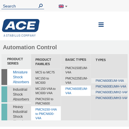
Automation Control
PRODUCT
PRODUCT
BASIC TYPES
TYPES
SERIES
FAMILIES
PMCN150EUM-
Miniature
MC5 to MC75
V4A
Shock
MC150 to
PMCN225EUM-
PMCN600EUM-V4A
Absorbers
MC600
V4A
PMCN600EUMH-V4A
MC150-V4A to
PMCN600EUM-
Industrial
PMCN600EUMH2-V4A
MC600-V4A
V4A
Shock
PMCN600EUMH3-V4A
Absorbers
PMCN150 to
PMCN600
Heavy
PMCN150-V4A
Industrial
to PMCN600-
Shock
V4A
Absorbers
SC190 to SC925
Profile