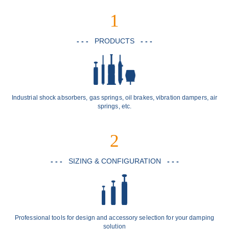
1
- - -
PRODUCTS
- - -
Industrial shock absorbers, gas springs, oil brakes, vibration dampers, air
springs, etc.
2
- - -
SIZING & CONFIGURATION
- - -
Professional tools for design and accessory selection for your damping
solution