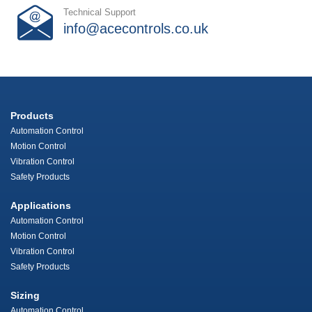
Technical Support
info@acecontrols.co.uk
Products
Automation Control
Motion Control
Vibration Control
Safety Products
Applications
Automation Control
Motion Control
Vibration Control
Safety Products
Sizing
Automation Control