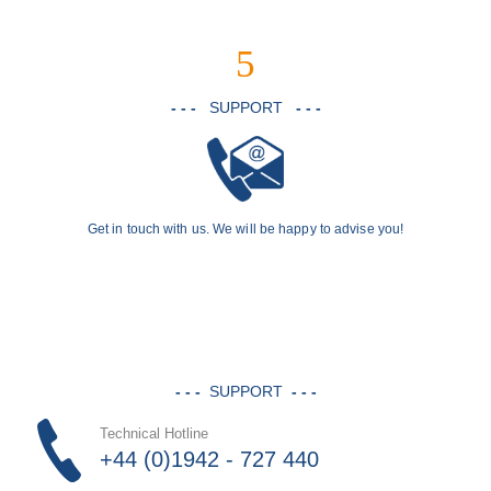
5
- - -
SUPPORT
- - -
Get in touch with us. We will be happy to advise you!
- - -
SUPPORT
- - -
Technical Hotline
+44 (0)1942 - 727 440