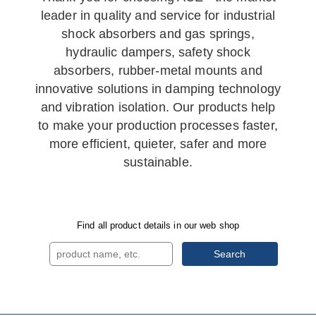
leader in quality and service for industrial
shock absorbers and gas springs,
hydraulic dampers, safety shock
absorbers, rubber-metal mounts and
innovative solutions in damping technology
and vibration isolation. Our products help
to make your production processes faster,
more efficient, quieter, safer and more
sustainable.
Find all product details in our web shop
Search