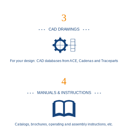
3
- - -
CAD DRAWINGS
- - -
For your design: CAD databases from ACE, Cadenas and Traceparts
4
- - -
MANUALS & INSTRUCTIONS
- - -
Catalogs, brochures, operating and assembly instructions, etc.