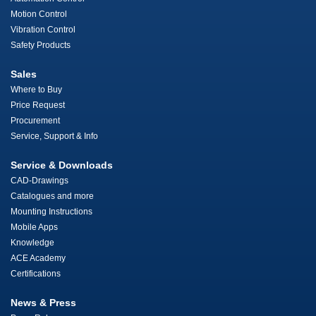
Motion Control
Vibration Control
Safety Products
Sales
Where to Buy
Price Request
Procurement
Service, Support & Info
Service & Downloads
CAD-Drawings
Catalogues and more
Mounting Instructions
Mobile Apps
Knowledge
ACE Academy
Certifications
News & Press