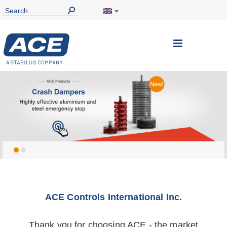
ACE Controls International Inc.
Thank you for choosing ACE - the market