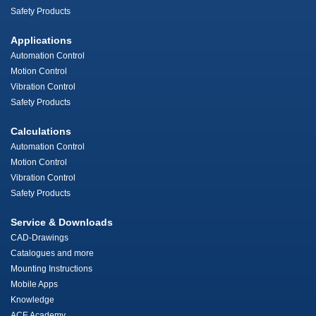
Safety Products
Applications
Automation Control
Motion Control
Vibration Control
Safety Products
Calculations
Automation Control
Motion Control
Vibration Control
Safety Products
Service & Downloads
CAD-Drawings
Catalogues and more
Mounting Instructions
Mobile Apps
Knowledge
ACE Academy