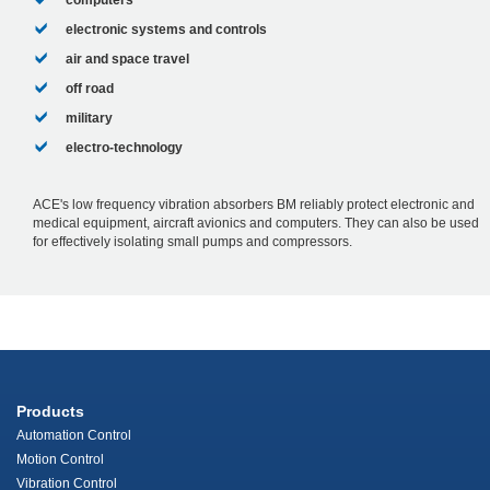
computers
electronic systems and controls
air and space travel
off road
military
electro-technology
ACE's low frequency vibration absorbers BM reliably protect electronic and
medical equipment, aircraft avionics and computers. They can also be used
for effectively isolating small pumps and compressors.
Products
Automation Control
Motion Control
Vibration Control