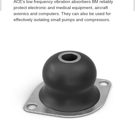
ACE's low frequency vibration absorbers BM reliably
protect electronic and medical equipment, aircraft
avionics and computers. They can also be used for
effectively isolating small pumps and compressors.