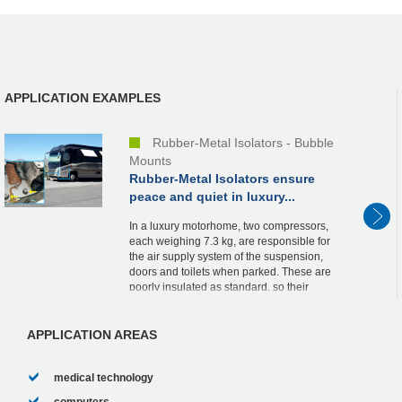
APPLICATION EXAMPLES
Rubber-Metal Isolators - Bubble
Mounts
Rubber-Metal Isolators ensure
peace and quiet in luxury...
In a luxury motorhome, two compressors,
each weighing 7.3 kg, are responsible for
the air supply system of the suspension,
doors and toilets when parked. These are
poorly insulated as standard, so their
vibrations are transmitted to the
bodywork...
APPLICATION AREAS
medical technology