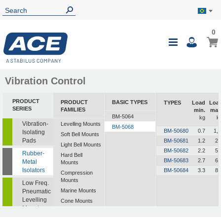
0
Vibration Control
PRODUCT
PRODUCT
BASIC TYPES
TYPES
Load
Loa
SERIES
FAMILIES
min.
max
BM-5064
kg
k
Vibration-
Levelling Mounts
BM-5068
BM-50680
0.7
1,.
Isolating
Soft Bell Mounts
Pads
BM-50681
1.2
2.
Light Bell Mounts
BM-50682
2.2
5.
Rubber-
Hard Bell
BM-50683
2.7
6.
Metal
Mounts
Isolators
BM-50684
3.3
8.
Compression
Mounts
Low Freq.
Marine Mounts
Pneumatic
Levelling
Cone Mounts
Mounts
Universal
Mounts