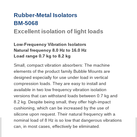
Bubble Mounts
All Altitude
Rubber-Metal Isolators
Mounts
BM-5068
Flex Locs
Excellent isolation of light loads
Low-Frequency Vibration Isolators
Natural frequency 8.0 Hz to 16.0 Hz
Load range 0.7 kg to 8.2 kg
Small, compact vibration absorbers: The machine
elements of the product family Bubble Mounts are
designed especially for use under load in vertical
compression loads. They are easy to install and
available in two low frequency vibration isolation
versions that can withstand loads between 0.7 kg and
8.2 kg. Despite being small, they offer high-impact
cushioning, which can be increased by the use of
silicone upon request. Their natural frequency with a
nominal load of 8 Hz is so low that dangerous vibrations
can, in most cases, effectively be eliminated.