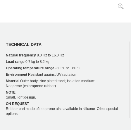
TECHNICAL DATA
Natural frequency
8.0 Hz to 16.0 Hz
Load range
0.7 kg to 8.2 kg
Operating temperature range
-30 °C to +80 °C
Environment
Resistant against UV radiation
Material
Outer body: zinc plated steel; Isolation medium:
Neoprene (chloroprene rubber)
NOTE
Small, light design.
ON REQUEST
Rubber part made of neoprene also available in silicone. Other special
options.