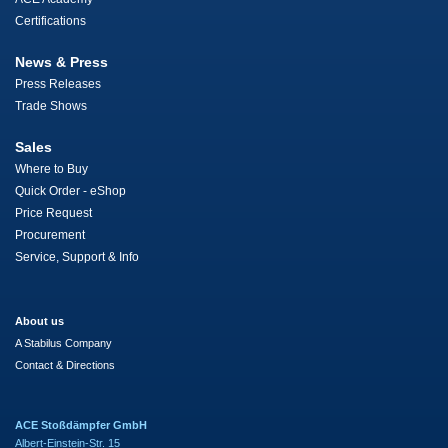
Certifications
News & Press
Press Releases
Trade Shows
Sales
Where to Buy
Quick Order - eShop
Price Request
Procurement
Service, Support & Info
About us
A Stabilus Company
Contact & Directions
ACE Stoßdämpfer GmbH
Albert-Einstein-Str. 15